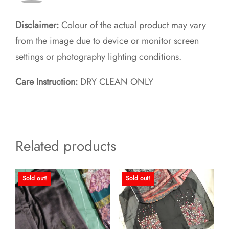
Disclaimer:
Colour of the actual product may vary
from the image due to device or monitor screen
settings or photography lighting conditions.
Care Instruction:
DRY CLEAN ONLY
Related products
Sold out!
Sold out!