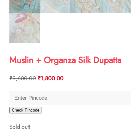
Muslin + Organza Silk Dupatta
Original
Current
₹
3,600.00
₹
1,800.00
price
price
was:
is:
₹3,600.00.
₹1,800.00.
Check Pincode
Sold out!