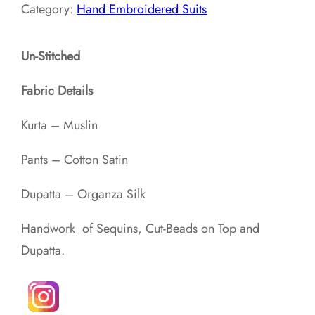
Category:
Hand Embroidered Suits
Un-Stitched
Fabric Details
Kurta – Muslin
Pants – Cotton Satin
Dupatta – Organza Silk
Handwork of Sequins, Cut-Beads on Top and
Dupatta.