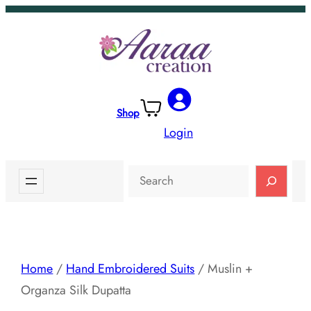
Skip
to
content
Shop
Login
Search
Home
/
Hand Embroidered Suits
/ Muslin +
Organza Silk Dupatta