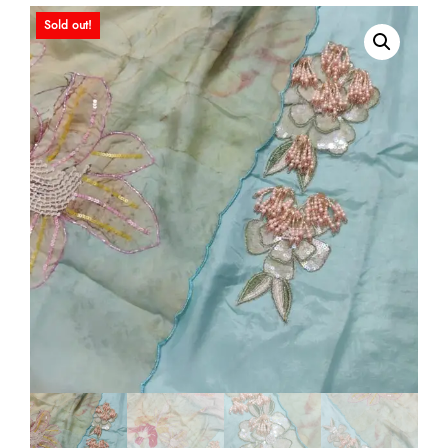
Sold out!