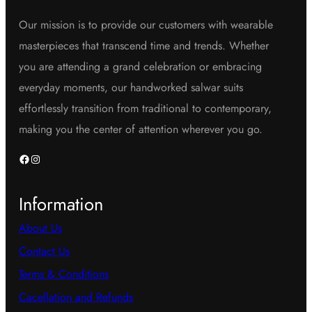
Our mission is to provide our customers with wearable
masterpieces that transcend time and trends. Whether
you are attending a grand celebration or embracing
everyday moments, our handworked salwar suits
effortlessly transition from traditional to contemporary,
making you the center of attention wherever you go.
Facebook
Instagram
Information
About Us
Contact Us
Terms & Conditions
Cacellation and Refunds