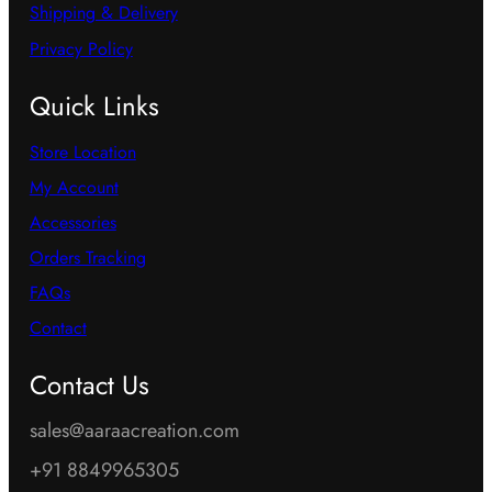
Shipping & Delivery
Privacy Policy
Quick Links
Store Location
My Account
Accessories
Orders Tracking
FAQs
Contact
Contact Us
sales@aaraacreation.com
+91 8849965305