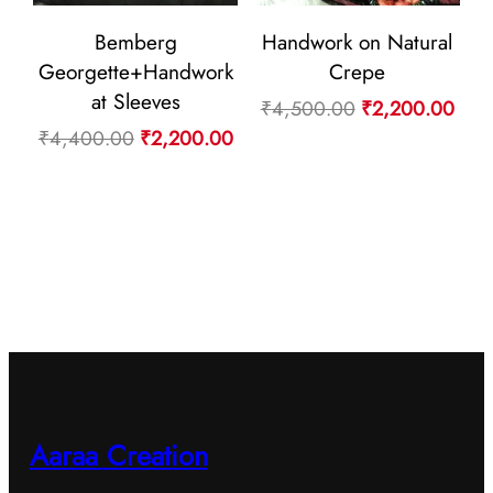
Bemberg
Handwork on Natural
Georgette+Handwork
Crepe
at Sleeves
Original
Curr
₹
4,500.00
₹
2,200.00
Original
Current
₹
4,400.00
₹
2,200.00
price
pric
price
price
was:
is:
was:
is:
₹4,500.00.
₹2,2
₹4,400.00.
₹2,200.00.
Aaraa Creation