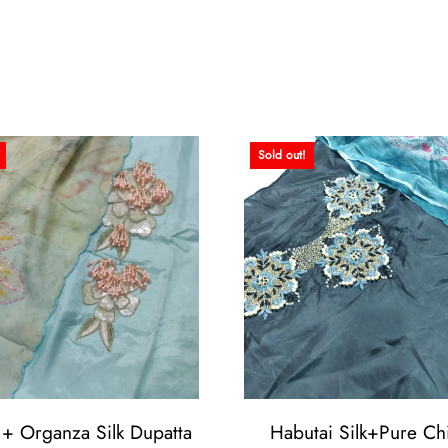
Sold out!
 + Organza Silk Dupatta
Habutai Silk+Pure Chi