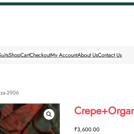
uits
Shop
Cart
Checkout
My Account
About Us
Contact Us
za-2906
Crepe+Orga
₹
3,600.00