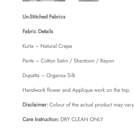
Un-Stitched Fabrics
Fabric Details
Kurta – Natural Crepe
Pants – Cotton Satin / Shantoon / Rayon​
Dupatta – Organza Silk
Handwork flower and Applique work on the top.
Disclaimer:
Colour of the actual product may vary
Care Instruction:
DRY CLEAN ONLY