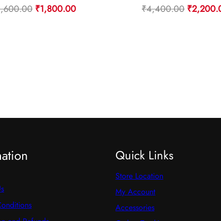
Original
Current
Original
3,600.00
₹
1,800.00
₹
4,400.00
₹
2,200.
price
price
price
was:
is:
was:
₹3,600.00.
₹1,800.00.
₹4,400.
mation
Quick Links
Store Location
Us
My Account
onditions
Accessories