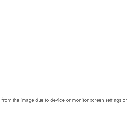
 from the image due to device or monitor screen settings or