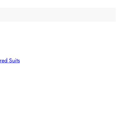
ed Suits