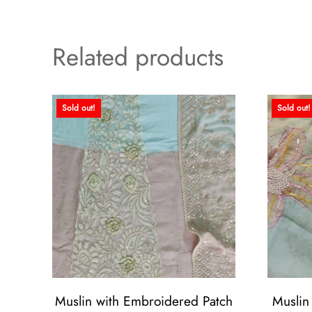
Related products
Sold out!
Sold out!
Muslin with Embroidered Patch
Muslin