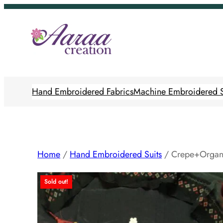
Skip
to
content
Hand Embroidered Fabrics
Machine Embroidered S
Home
/
Hand Embroidered Suits
/ Crepe+Organ
Sold out!