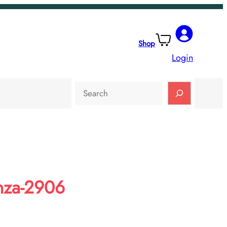
Shop
Login
Search
nza-2906