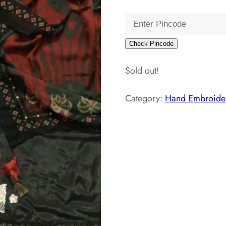
Check Pincode
Sold out!
Category:
Hand Embroider