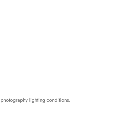
 photography lighting conditions.