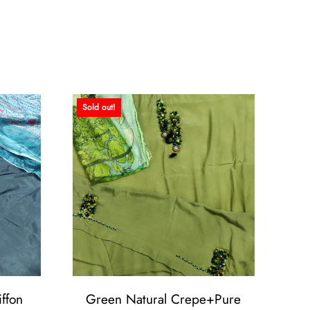
Sold out!
ffon
Green Natural Crepe+Pure