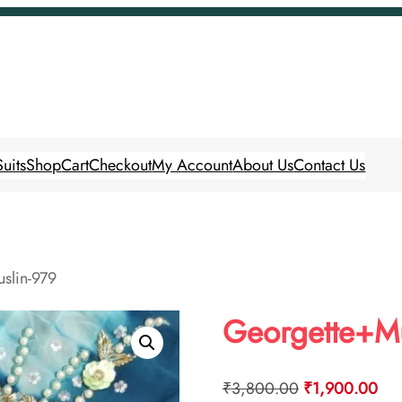
uits
Shop
Cart
Checkout
My Account
About Us
Contact Us
slin-979
Georgette+Mu
Original
Cur
₹
3,800.00
₹
1,900.00