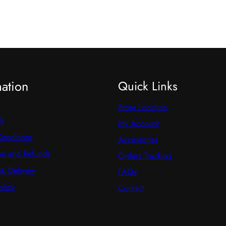
mation
Quick Links
Store Location
Us
My Account
onditions
Accessories
on and Refunds
Orders Tracking
& Delivery
FAQs
olicy
Contact