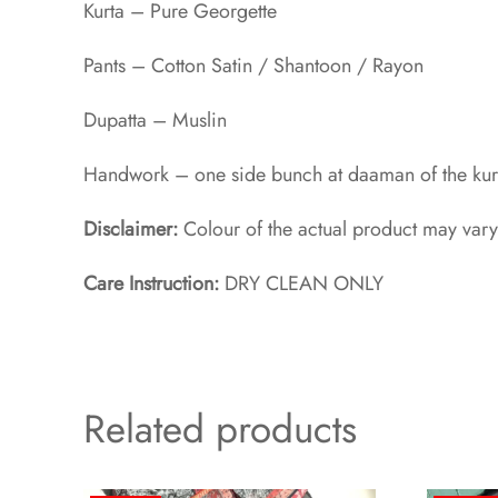
Kurta – Pure Georgette
Pants – Cotton Satin / Shantoon / Rayon​
Dupatta – Muslin
Handwork – one side bunch at daaman of the kurt
Disclaimer:
Colour of the actual product may vary
Care Instruction:
DRY CLEAN ONLY
Related products