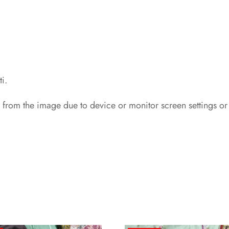
i.
 from the image due to device or monitor screen settings or