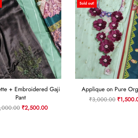
Sold out!
tte + Embroidered Gaji
Applique on Pure Or
Pant
Original
₹
3,000.00
₹
1,500.
Original
Current
,000.00
₹
2,500.00
price
price
price
was:
was:
is:
₹3,000.
₹5,000.00.
₹2,500.00.