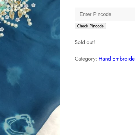
price
pri
was:
is:
₹3,800.00.
₹1,
Check Pincode
Sold out!
Category:
Hand Embroider