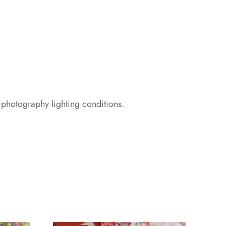
 photography lighting conditions.