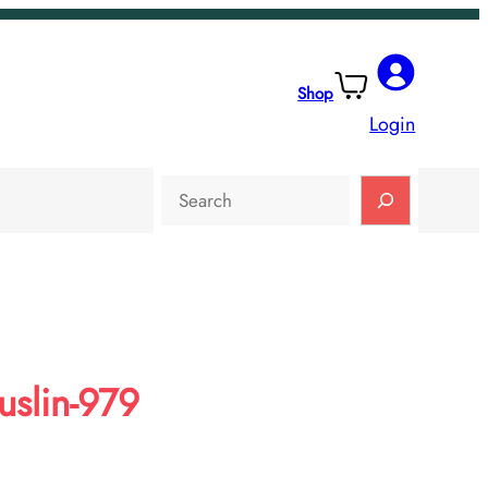
Shop
Login
Search
slin-979
rent