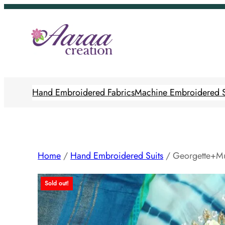
Skip
to
content
Hand Embroidered Fabrics
Machine Embroidered S
Home
/
Hand Embroidered Suits
/ Georgette+Mu
Sold out!