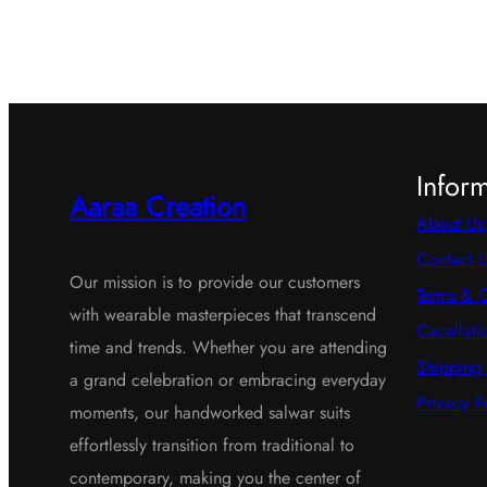
Infor
Aaraa Creation
About Us
Contact 
Our mission is to provide our customers
Terms & C
with wearable masterpieces that transcend
Cacellati
time and trends. Whether you are attending
Shipping 
a grand celebration or embracing everyday
Privacy P
moments, our handworked salwar suits
effortlessly transition from traditional to
contemporary, making you the center of