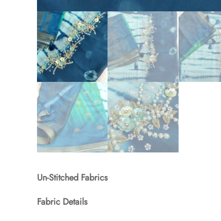
Un-Stitched Fabrics
Fabric Details