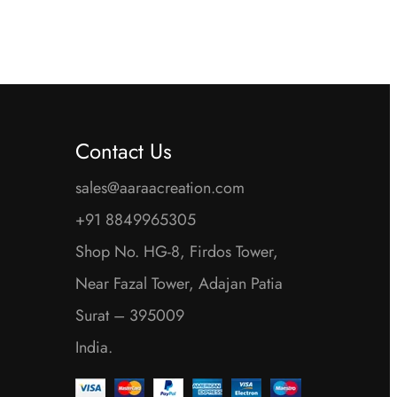
Contact Us
sales@aaraacreation.com
+91 8849965305
Shop No. HG-8, Firdos Tower,
Near Fazal Tower, Adajan Patia
Surat – 395009
India.