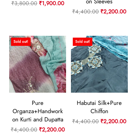
on Sleeves
Original
Current
₹
3,800.00
₹
1,900.00
Original
Curr
₹
4,400.00
₹
2,200.00
price
price
price
pric
was:
is:
was:
is:
₹3,800.00.
₹1,900.00.
₹4,400.00.
₹2,
Sold out!
Sold out!
Pure
Habutai Silk+Pure
Organza+Handwork
Chiffon
on Kurti and Dupatta
Original
Curr
₹
4,400.00
₹
2,200.00
Original
Current
₹
4,400.00
₹
2,200.00
price
pric