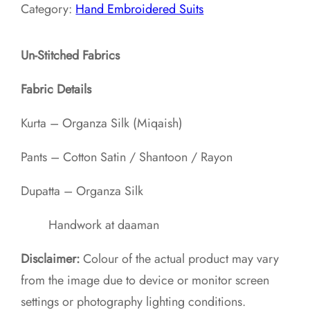
Category:
Hand Embroidered Suits
Un-Stitched Fabrics
Fabric Details
Kurta – Organza Silk (Miqaish)
Pants – Cotton Satin / Shantoon / Rayon​
Dupatta – Organza Silk
Handwork at daaman
Disclaimer:
Colour of the actual product may vary
from the image due to device or monitor screen
settings or photography lighting conditions.