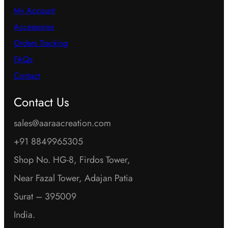
My Account
Accessories
Orders Tracking
FAQs
Contact
Contact Us
sales@aaraacreation.com
+91 8849965305
Shop No. HG-8, Firdos Tower,
Near Fazal Tower, Adajan Patia
Surat – 395009
India.