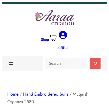
Skip
to
content
Shop
Login
Search
Home
/
Hand Embroidered Suits
/ Muqaish
Organza-2580