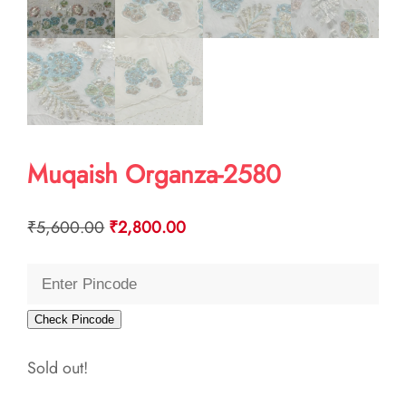
Muqaish Organza-2580
Original
Current
₹
5,600.00
₹
2,800.00
price
price
was:
is:
₹5,600.00.
₹2,800.00.
Check Pincode
Sold out!