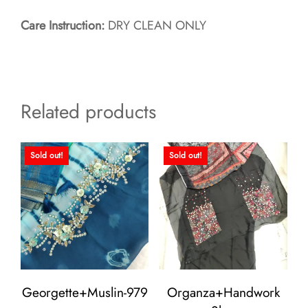
Care Instruction:
DRY CLEAN ONLY
Related products
Sold out!
Sold out!
Georgette+Muslin-979
Organza+Handwork