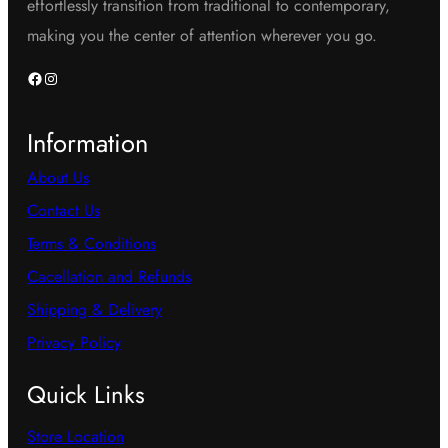
effortlessly transition from traditional to contemporary,
making you the center of attention wherever you go.
Facebook
Instagram
Information
About Us
Contact Us
Terms & Conditions
Cacellation and Refunds
Shipping & Delivery
Privacy Policy
Quick Links
Store Location