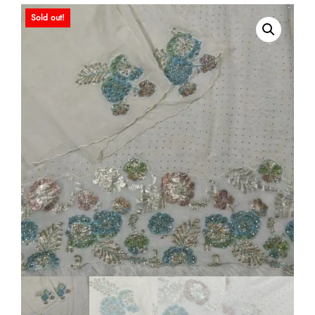
Sold out!