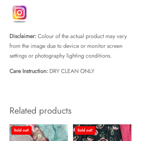
Disclaimer:
Colour of the actual product may vary
from the image due to device or monitor screen
settings or photography lighting conditions.
Care Instruction:
DRY CLEAN ONLY
Related products
Sold out!
Sold out!