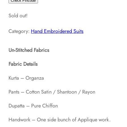
Check Pincode
Sold out!
Category:
Hand Embroidered Suits
Un-Stitched Fabrics
Fabric Details
Kurta – Organza
Pants – Cotton Satin / Shantoon / Rayon​
Dupatta – Pure Chiffon
Handwork – One side bunch of Applique work.