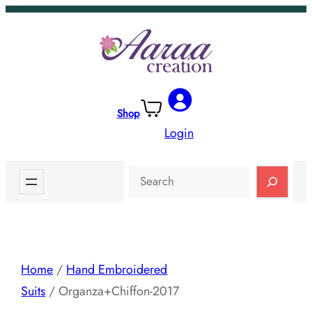
Skip
to
content
Shop
Login
Search
Home
/
Hand Embroidered
Suits
/ Organza+Chiffon-2017