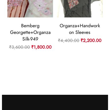
Bemberg
Organza+Handwork
Georgette+Organza
on Sleeves
Silk-949
Original
Curr
₹
4,400.00
₹
2,200.00
Original
Current
₹
3,600.00
₹
1,800.00
price
pric
price
price
was:
is:
was:
is:
₹4,400.00.
₹2,
₹3,600.00.
₹1,800.00.