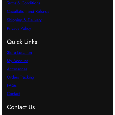
Terms & Conditions
Cacellation and Refunds
Shipping & Delivery
Privacy Policy
Quick Links
Store Location
My Account
Accessories
Orders Tracking
FAQs
Contact
Contact Us