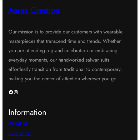
Aaraa Creation
Our mission is to provide our customers with wearable
masterpieces that transcend time and trends. Whether
you are attending a grand celebration or embracing
everyday moments, our handworked salwar suits
effortlessly transition from traditional to contemporary,
making you the center of attention wherever you go.
Facebook
Instagram
Information
About Us
Contact Us