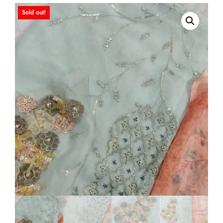
Sold out!