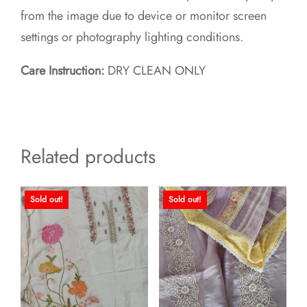
from the image due to device or monitor screen
settings or photography lighting conditions.
Care Instruction:
DRY CLEAN ONLY
Related products
Sold out!
Sold out!