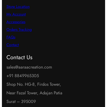
Store Location
My Account
Accessories
Orders Tracking
FAQs
Contact
Contact Us
sales@aaraacreation.com
+91 8849965305
Shop No. HG-8, Firdos Tower,
Near Fazal Tower, Adajan Patia
Surat – 395009