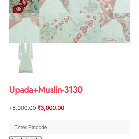
Upada+Muslin-3130
Original
Current
₹
6,000.00
₹
3,000.00
price
price
was:
is:
₹6,000.00.
₹3,000.00.