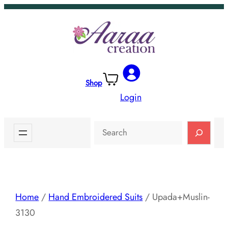
Skip
to
content
Shop
Login
Search
Home
/
Hand Embroidered Suits
/ Upada+Muslin-
3130