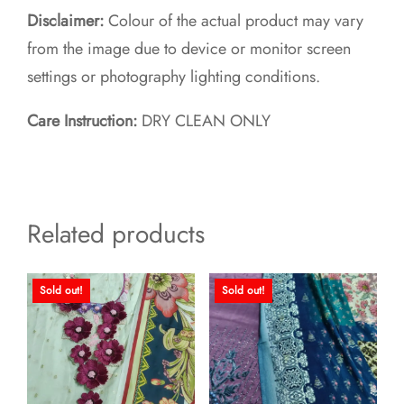
Disclaimer:
Colour of the actual product may vary
from the image due to device or monitor screen
settings or photography lighting conditions.
Care Instruction:
DRY CLEAN ONLY
Related products
Sold out!
Sold out!