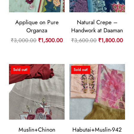
Applique on Pure
Natural Crepe –
Organza
Handwork at Daaman
Original
Current
Original
Curr
₹
3,000.00
₹
1,500.00
₹
3,600.00
₹
1,800.00
price
price
price
pric
was:
is:
was:
is:
₹3,000.00.
₹1,500.00.
₹3,600.00.
₹1,8
Sold out!
Sold out!
Muslin+Chinon
Habutai+Muslin-942