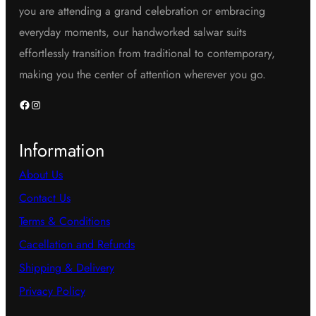
you are attending a grand celebration or embracing
everyday moments, our handworked salwar suits
effortlessly transition from traditional to contemporary,
making you the center of attention wherever you go.
Facebook
Instagram
Information
About Us
Contact Us
Terms & Conditions
Cacellation and Refunds
Shipping & Delivery
Privacy Policy