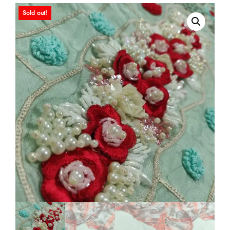
Sold out!