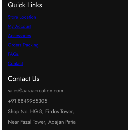
Quick Links
Store Location
My Account
Accessories
Orders Tracking
FAQs
Contact
Contact Us
sales@aaraacreation.com
+91 8849965305
Shop No. HG-8, Firdos Tower,
Near Fazal Tower, Adajan Patia