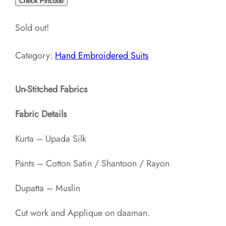
Check Pincode
Sold out!
Category:
Hand Embroidered Suits
Un-Stitched Fabrics
Fabric Details
Kurta – Upada Silk
Pants – Cotton Satin / Shantoon / Rayon​
Dupatta – Muslin
Cut work and Applique on daaman.