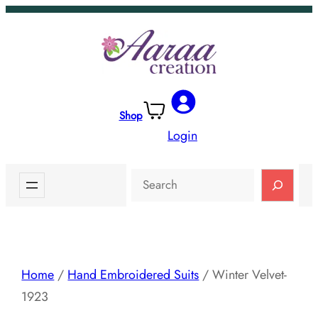
Skip
to
content
Shop
Login
Search
Home
/
Hand Embroidered Suits
/ Winter Velvet-
1923