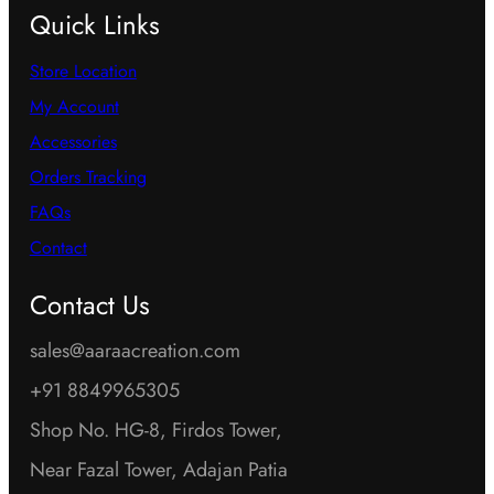
Quick Links
Store Location
My Account
Accessories
Orders Tracking
FAQs
Contact
Contact Us
sales@aaraacreation.com
+91 8849965305
Shop No. HG-8, Firdos Tower,
Near Fazal Tower, Adajan Patia