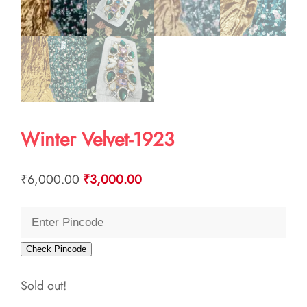
Winter Velvet-1923
Original
Current
₹
6,000.00
₹
3,000.00
price
price
was:
is:
₹6,000.00.
₹3,000.00.
Check Pincode
Sold out!