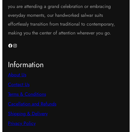
you are attending a grand celebration or embracing
everyday moments, our handworked salwar suits
effortlessly transition from traditional to contemporary,
making you the center of attention wherever you go.
Facebook
Instagram
Information
About Us
Contact Us
Terms & Conditions
Cacellation and Refunds
Shipping & Delivery
Privacy Policy