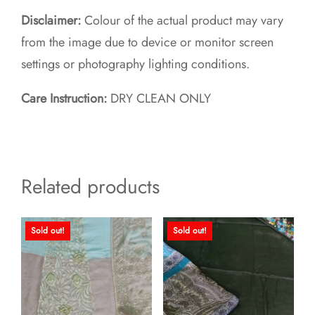
Disclaimer:
Colour of the actual product may vary
from the image due to device or monitor screen
settings or photography lighting conditions.
Care Instruction:
DRY CLEAN ONLY
Related products
Sold out!
Sold out!