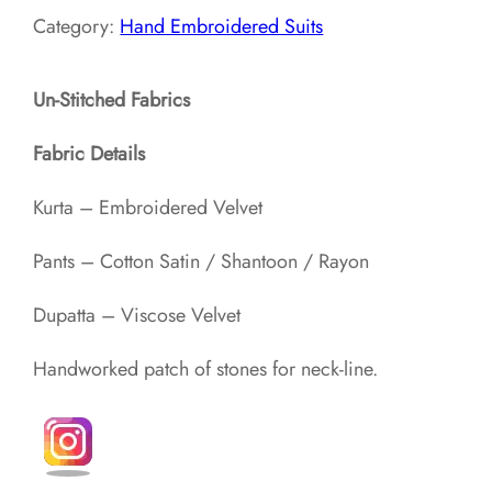
Category:
Hand Embroidered Suits
Un-Stitched Fabrics
Fabric Details
Kurta – Embroidered Velvet
Pants – Cotton Satin / Shantoon / Rayon​
Dupatta – Viscose Velvet
Handworked patch of stones for neck-line.