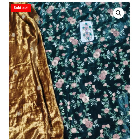
Sold out!