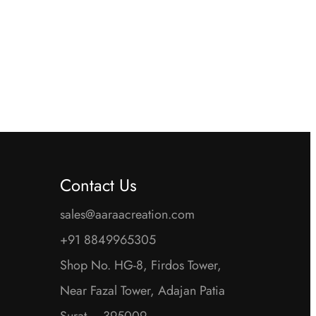
is:
was:
is:
00.
₹1,500.00.
₹5,600.00.
₹2,800.00.
Contact Us
sales@aaraacreation.com
+91 8849965305
Shop No. HG-8, Firdos Tower,
Near Fazal Tower, Adajan Patia