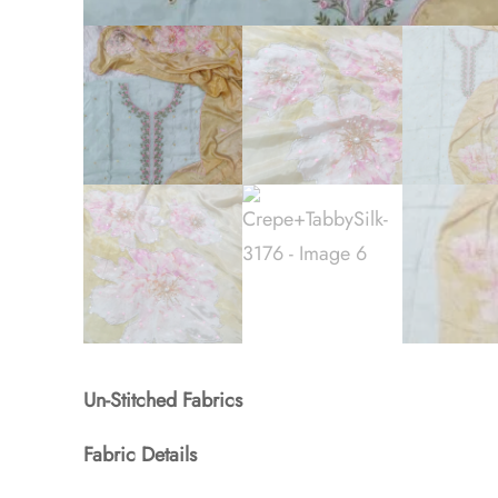
Un-Stitched Fabrics
Fabric Details