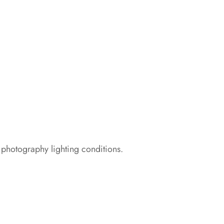
 photography lighting conditions.