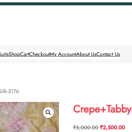
uits
Shop
Cart
Checkout
My Account
About Us
Contact Us
ilk-3176
Crepe+TabbyS
Original
Cur
₹
5,000.00
₹
2,500.00