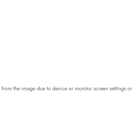
 from the image due to device or monitor screen settings or