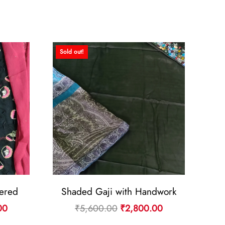
Sold out!
ered
Shaded Gaji with Handwork
Current
Original
Current
00
₹
5,600.00
₹
2,800.00
price
price
price