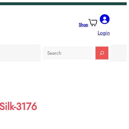
Shop
Login
Search
ilk-3176
rent