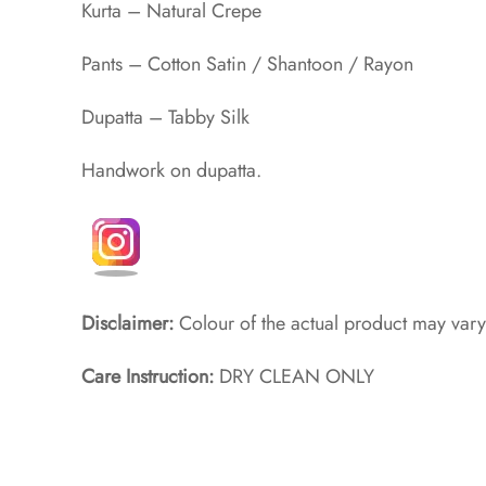
Kurta – Natural Crepe
Pants – Cotton Satin / Shantoon / Rayon​
Dupatta – Tabby Silk
Handwork on dupatta.
Disclaimer:
Colour of the actual product may vary
Care Instruction:
DRY CLEAN ONLY