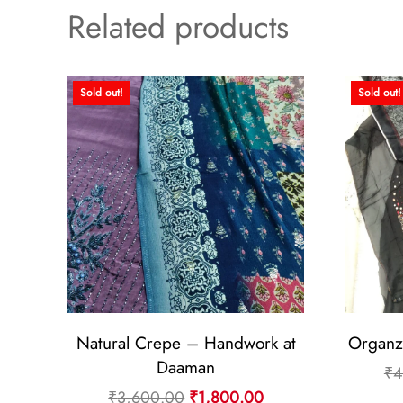
Related products
Sold out!
Sold out!
Natural Crepe – Handwork at
Organz
Daaman
₹
4
Original
Current
₹
3,600.00
₹
1,800.00