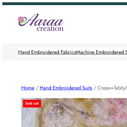
Skip
to
content
Hand Embroidered Fabrics
Machine Embroidered S
Home
/
Hand Embroidered Suits
/ Crepe+TabbyS
Sold out!