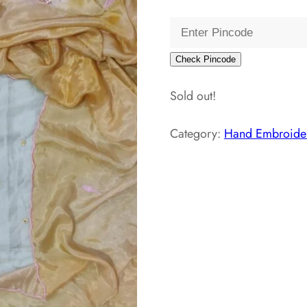
price
pri
was:
is:
₹5,000.00.
₹2
Check Pincode
Sold out!
Category:
Hand Embroider