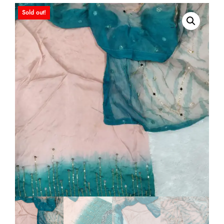
Sold out!