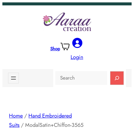
Skip
to
content
Shop
Login
Search
Home
/
Hand Embroidered
Suits
/ ModalSatin+Chiffon-3565