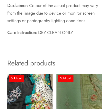
Disclaimer:
Colour of the actual product may vary
from the image due to device or monitor screen
settings or photography lighting conditions.
Care Instruction:
DRY CLEAN ONLY
Related products
Sold out!
Sold out!