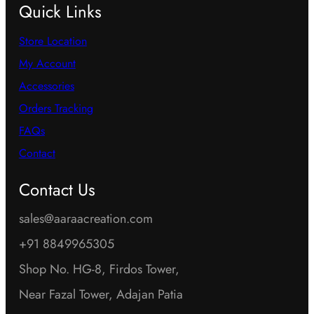
Quick Links
Store Location
My Account
Accessories
Orders Tracking
FAQs
Contact
Contact Us
sales@aaraacreation.com
+91 8849965305
Shop No. HG-8, Firdos Tower,
Near Fazal Tower, Adajan Patia