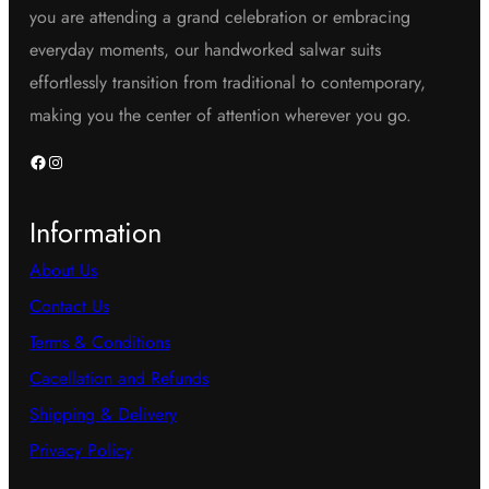
you are attending a grand celebration or embracing
everyday moments, our handworked salwar suits
effortlessly transition from traditional to contemporary,
making you the center of attention wherever you go.
Facebook
Instagram
Information
About Us
Contact Us
Terms & Conditions
Cacellation and Refunds
Shipping & Delivery
Privacy Policy