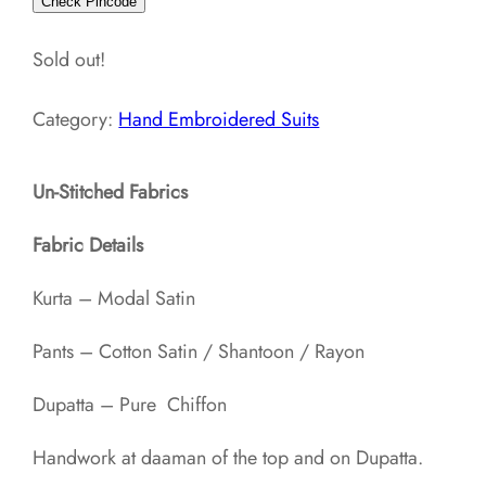
Check Pincode
Sold out!
Category:
Hand Embroidered Suits
Un-Stitched Fabrics
Fabric Details
Kurta – Modal Satin
Pants – Cotton Satin / Shantoon / Rayon​
Dupatta – Pure Chiffon
Handwork at daaman of the top and on Dupatta.