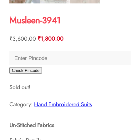
Musleen-3941
Original
Current
₹
3,600.00
₹
1,800.00
price
price
was:
is:
₹3,600.00.
₹1,800.00.
Check Pincode
Sold out!
Category:
Hand Embroidered Suits
Un-Stitched Fabrics