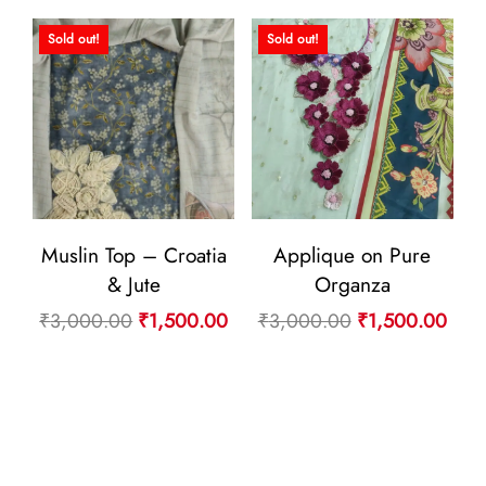
₹4,400.00.
₹2,
₹4,400.00.
₹2,200.00.
Sold out!
Sold out!
Muslin Top – Croatia
Applique on Pure
& Jute
Organza
Original
Current
Original
Curr
₹
3,000.00
₹
1,500.00
₹
3,000.00
₹
1,500.00
price
price
price
pric
was:
is:
was:
is:
₹3,000.00.
₹1,500.00.
₹3,000.00.
₹1,5