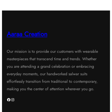
Aaraa Creation
Our mission is to provide our customers with wearable
masterpieces that transcend time and trends. Whether
you are attending a grand celebration or embracing
everyday moments, our handworked salwar suits
effortlessly transition from traditional to contemporary,
making you the center of attention wherever you go.
Facebook
Instagram