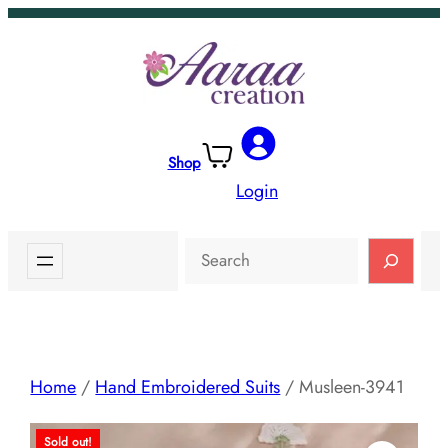
Skip
to
content
Shop
Login
Search
Home
/
Hand Embroidered Suits
/ Musleen-3941
Sold out!