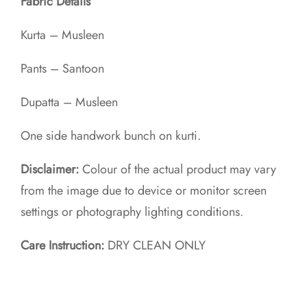
Fabric Details
Kurta – Musleen
Pants – Santoon
Dupatta – Musleen
One side handwork bunch on kurti.
Disclaimer:
Colour of the actual product may vary
from the image due to device or monitor screen
settings or photography lighting conditions.
Care Instruction:
DRY CLEAN ONLY