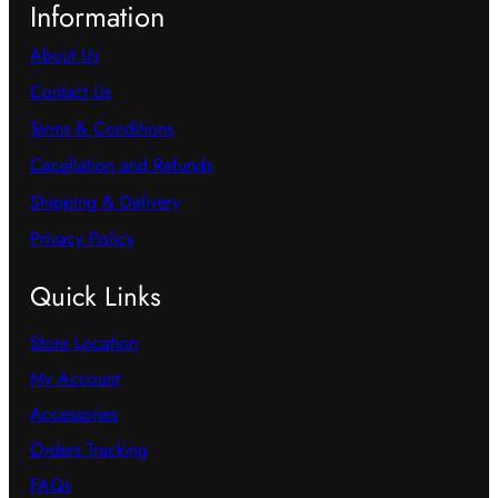
Information
About Us
Contact Us
Terms & Conditions
Cacellation and Refunds
Shipping & Delivery
Privacy Policy
Quick Links
Store Location
My Account
Accessories
Orders Tracking
FAQs