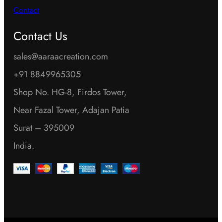
Contact
Contact Us
sales@aaraacreation.com
+91 8849965305
Shop No. HG-8, Firdos Tower,
Near Fazal Tower, Adajan Patia
Surat – 395009
India.