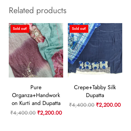
Related products
Sold out!
Sold out!
Pure
Crepe+Tabby Silk
Organza+Handwork
Dupatta
on Kurti and Dupatta
Original
Curr
₹
4,400.00
₹
2,200.00
Original
Current
₹
4,400.00
₹
2,200.00
price
pric
price
price
was:
is:
was:
is: