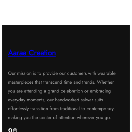
Aaraa Creation
Our mission is to provide our customers with wearable
masterpieces that transcend time and trends. Whether
you are attending a grand celebration or embracing
everyday moments, our handworked salwar suits
effortlessly transition from traditional to contemporary,
making you the center of attention wherever you go.
Facebook
Instagram