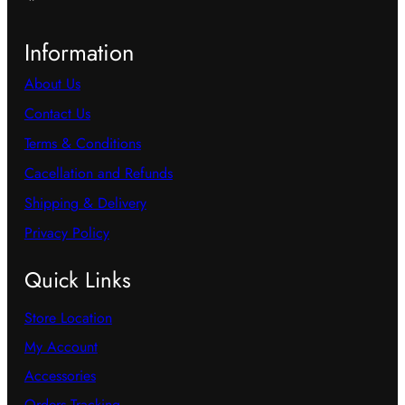
Information
About Us
Contact Us
Terms & Conditions
Cacellation and Refunds
Shipping & Delivery
Privacy Policy
Quick Links
Store Location
My Account
Accessories
Orders Tracking