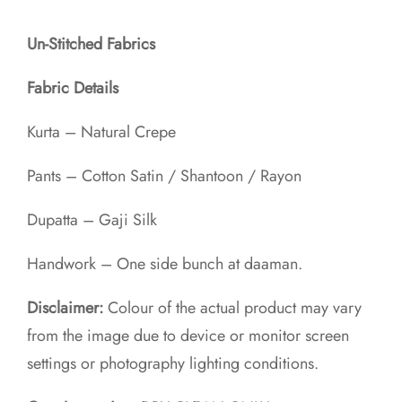
Un-Stitched Fabrics
Fabric Details
Kurta – Natural Crepe
Pants – Cotton Satin / Shantoon / Rayon​
Dupatta – Gaji Silk
Handwork – One side bunch at daaman.
Disclaimer:
Colour of the actual product may vary
from the image due to device or monitor screen
settings or photography lighting conditions.