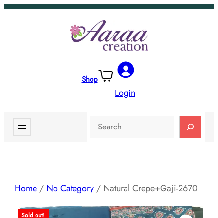
Skip
to
content
Shop
Login
Search
Home
/
No Category
/ Natural Crepe+Gaji-2670
Sold out!