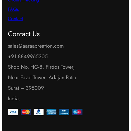
FAQs
Contact
Contact Us
sales@aaraacreation.com
+91 8849965305
Shop No. HG-8, Firdos Tower,
Near Fazal Tower, Adajan Patia
Surat – 395009
India.