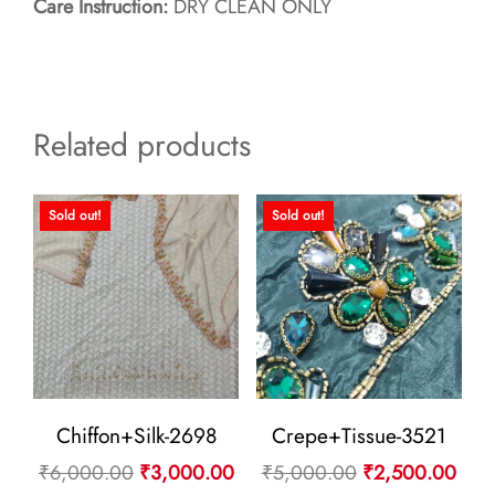
Care Instruction:
DRY CLEAN ONLY
Related products
Sold out!
Sold out!
Chiffon+Silk-2698
Crepe+Tissue-3521
Original
Current
Original
Curr
₹
6,000.00
₹
3,000.00
₹
5,000.00
₹
2,500.00