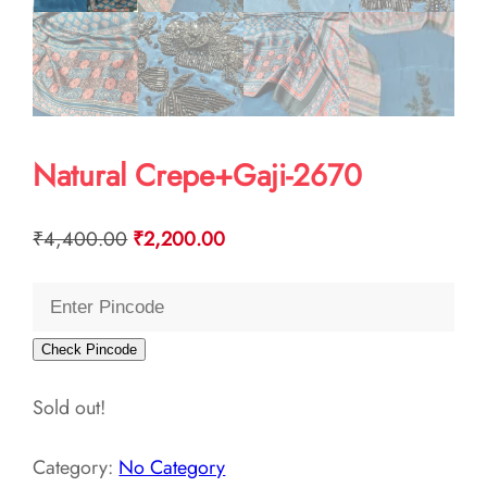
Natural Crepe+Gaji-2670
Original
Current
₹
4,400.00
₹
2,200.00
price
price
was:
is:
₹4,400.00.
₹2,200.00.
Check Pincode
Sold out!
Category:
No Category