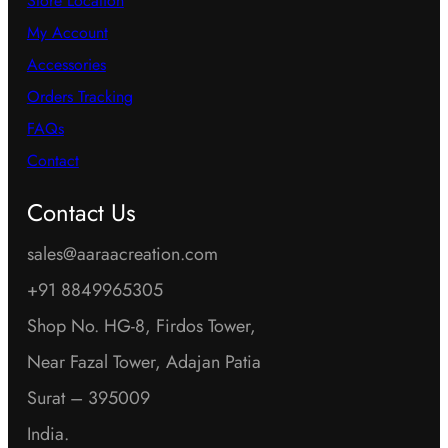
Store Location
My Account
Accessories
Orders Tracking
FAQs
Contact
Contact Us
sales@aaraacreation.com
+91 8849965305
Shop No. HG-8, Firdos Tower,
Near Fazal Tower, Adajan Patia
Surat – 395009
India.