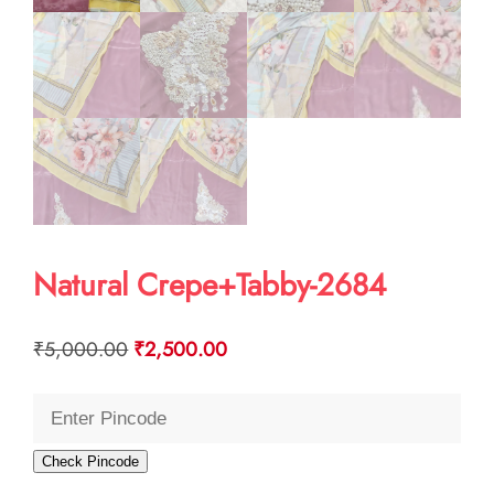
Natural Crepe+Tabby-2684
Original
Current
₹
5,000.00
₹
2,500.00
price
price
was:
is:
₹5,000.00.
₹2,500.00.
Check Pincode