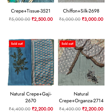
Crepe+Tissue-3521
Chiffon+Silk-2698
Original
Current
Original
Curr
₹
5,000.00
₹
2,500.00
₹
6,000.00
₹
3,000.00
price
price
price
pric
was:
is:
was:
is:
₹5,000.00.
₹2,500.00.
₹6,000.00.
₹3,
Sold out!
Sold out!
Natural Crepe+Gaji-
Natural
2670
Crepe+Organza-2714
Original
Current
Original
Curr
₹
4,400.00
₹
2,200.00
₹
4,400.00
₹
2,200.00