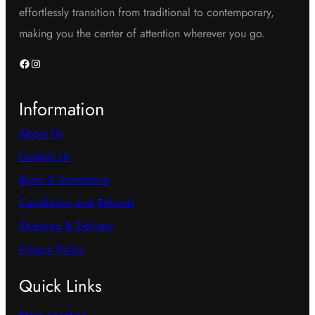
effortlessly transition from traditional to contemporary,
making you the center of attention wherever you go.
Facebook
Instagram
Information
About Us
Contact Us
Terms & Conditions
Cacellation and Refunds
Shipping & Delivery
Privacy Policy
Quick Links