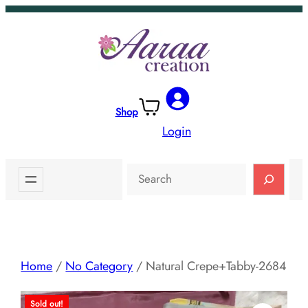
Skip
to
content
Shop
Login
Search
Home
/
No Category
/ Natural Crepe+Tabby-2684
Sold out!