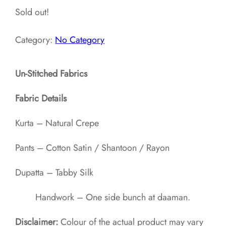
Sold out!
Category:
No Category
Un-Stitched Fabrics
Fabric Details
Kurta – Natural Crepe
Pants – Cotton Satin / Shantoon / Rayon​
Dupatta – Tabby Silk
Handwork – One side bunch at daaman.
Disclaimer:
Colour of the actual product may vary