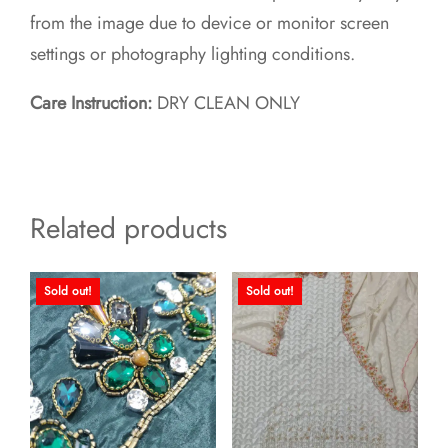
from the image due to device or monitor screen
settings or photography lighting conditions.
Care Instruction:
DRY CLEAN ONLY
Related products
Sold out!
Sold out!