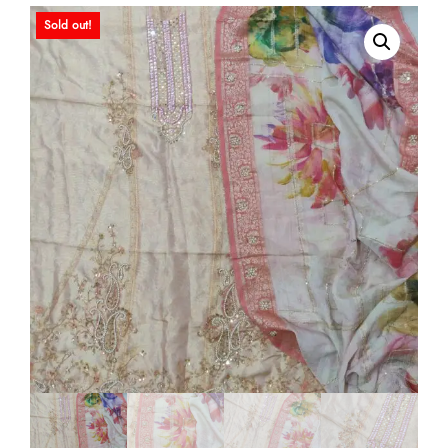
Sold out!