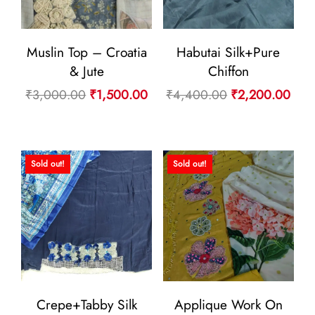
Muslin Top – Croatia
Habutai Silk+Pure
& Jute
Chiffon
Original
Current
Original
Curr
₹
3,000.00
₹
1,500.00
₹
4,400.00
₹
2,200.00
price
price
price
pric
was:
is:
was:
is:
₹3,000.00.
₹1,500.00.
₹4,400.00.
₹2,
Sold out!
Sold out!
Crepe+Tabby Silk
Applique Work On