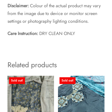
Disclaimer:
Colour of the actual product may vary
from the image due to device or monitor screen
settings or photography lighting conditions.
Care Instruction:
DRY CLEAN ONLY
Related products
Sold out!
Sold out!