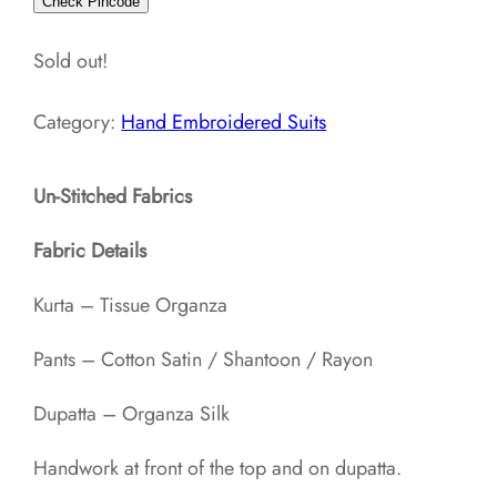
Check Pincode
Sold out!
Category:
Hand Embroidered Suits
Un-Stitched Fabrics
Fabric Details
Kurta – Tissue Organza
Pants – Cotton Satin / Shantoon / Rayon​
Dupatta – Organza Silk
Handwork at front of the top and on dupatta.