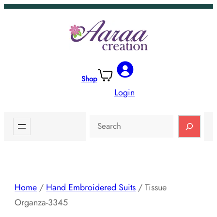
Skip
to
content
Shop
Login
Search
Home
/
Hand Embroidered Suits
/ Tissue
Organza-3345