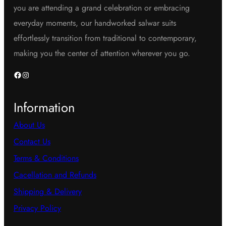
you are attending a grand celebration or embracing
everyday moments, our handworked salwar suits
effortlessly transition from traditional to contemporary,
making you the center of attention wherever you go.
Facebook
Instagram
Information
About Us
Contact Us
Terms & Conditions
Cacellation and Refunds
Shipping & Delivery
Privacy Policy