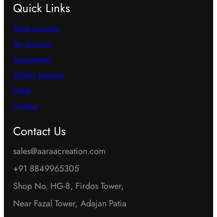
Quick Links
Store Location
My Account
Accessories
Orders Tracking
FAQs
Contact
Contact Us
sales@aaraacreation.com
+91 8849965305
Shop No. HG-8, Firdos Tower,
Near Fazal Tower, Adajan Patia